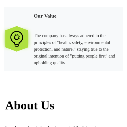
Our Value
The company has always adhered to the
principles of "health, safety, environmental
protection, and nature," staying true to the
original intention of "putting people first" and
upholding quality.
About Us