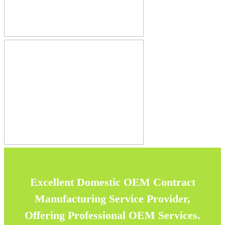
Excellent Domestic OEM Contract
Manufacturing Service Provider,
Offering Professional OEM Services.