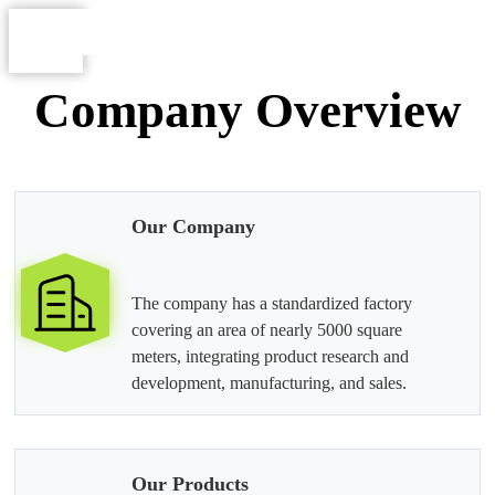
Company Overview
Our Company
The company has a standardized factory
covering an area of nearly 5000 square
meters, integrating product research and
development, manufacturing, and sales.
Our Products