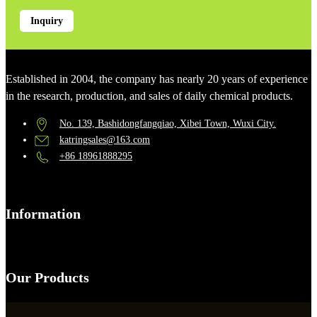
Inquiry
Established in 2004, the company has nearly 20 years of experience
in the research, production, and sales of daily chemical products.
No. 139, Bashidongfangqiao, Xibei Town, Wuxi City.
katringsales@163.com
+86 18961888295
Information
Our Products