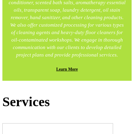
conditioner, scented bath salts, aromatherapy essential
oils, transparent soap, laundry detergent, oil stain
remover, hand sanitizer, and other cleaning products.
We also offer customized processing for various types
of cleaning agents and heavy-duty floor cleaners for
oil-contaminated workshops. We engage in thorough
communication with our clients to develop detailed
project plans and provide professional services.
Learn More
Services