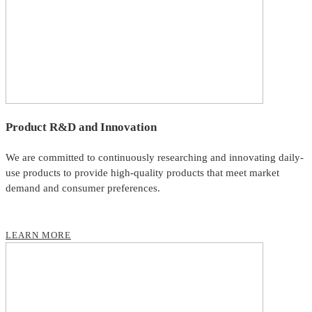
Product R&D and Innovation
We are committed to continuously researching and innovating daily-
use products to provide high-quality products that meet market
demand and consumer preferences.
LEARN MORE