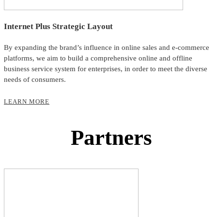
Internet Plus Strategic Layout
By expanding the brand’s influence in online sales and e-commerce
platforms, we aim to build a comprehensive online and offline
business service system for enterprises, in order to meet the diverse
needs of consumers.
LEARN MORE
Partners