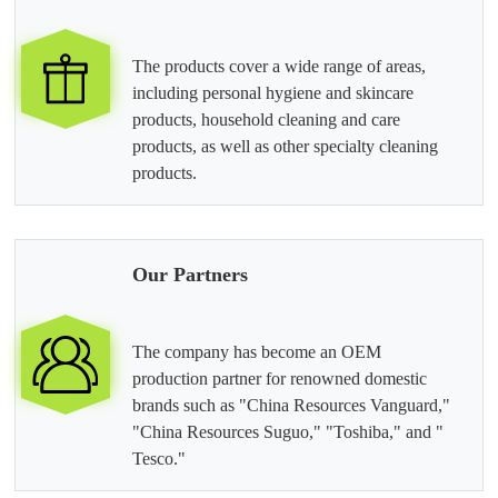
The products cover a wide range of areas,
including personal hygiene and skincare
products, household cleaning and care
products, as well as other specialty cleaning
products.
Our Partners
The company has become an OEM
production partner for renowned domestic
brands such as "China Resources Vanguard,"
"China Resources Suguo," "Toshiba," and "
Tesco."