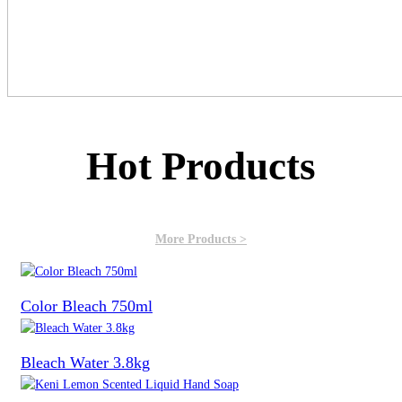
Hot Products
More Products >
Color Bleach 750ml
Bleach Water 3.8kg