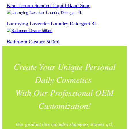
Keni Lemon Scented Liquid Hand Soap
Lanruying Lavender Laundry Detergent 3L
Bathroom Cleaner 500ml
Create Your Unique Personal
Daily Cosmetics
With Our Professional OEM
Customization!
Our product line includes shampoo, shower gel,