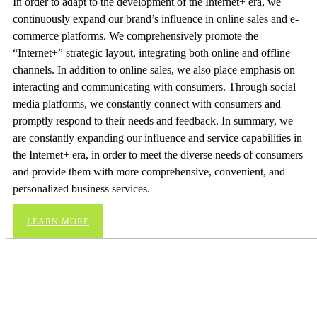
In order to adapt to the development of the Internet+ era, we
continuously expand our brand’s influence in online sales and e-
commerce platforms. We comprehensively promote the
“Internet+” strategic layout, integrating both online and offline
channels. In addition to online sales, we also place emphasis on
interacting and communicating with consumers. Through social
media platforms, we constantly connect with consumers and
promptly respond to their needs and feedback. In summary, we
are constantly expanding our influence and service capabilities in
the Internet+ era, in order to meet the diverse needs of consumers
and provide them with more comprehensive, convenient, and
personalized business services.
LEARN MORE