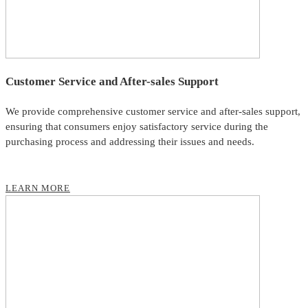
Customer Service and After-sales Support
We provide comprehensive customer service and after-sales support,
ensuring that consumers enjoy satisfactory service during the
purchasing process and addressing their issues and needs.
LEARN MORE